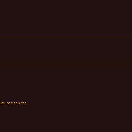
Wealth Magick
https://www.instagram.com/reel/
CyAeXKeuNfc/?
igshid=MzRlODBiNWFlZA==
Do
or
we
tive measures.