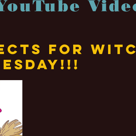
YouTube Vide
ects for Wit
esday!!!