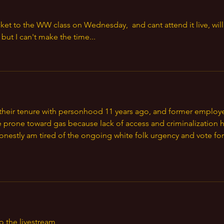
ket to the WW class on Wednesday,  and cant attend it live, will 
but I can't make the time...
d their tenure with personhood 11 years ago, and former employ
 prone toward gas because lack of access and criminalization h
honestly am tired of the ongoing white folk urgency and vote for
o the livestream 