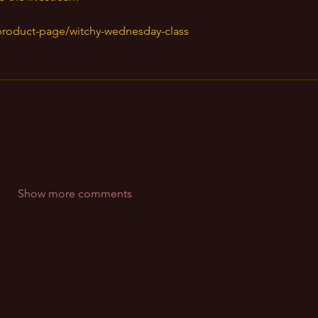
product-page/witchy-wednesday-class
Show more comments