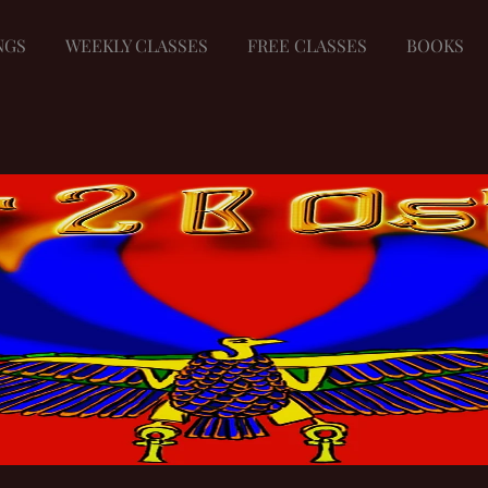
NGS
WEEKLY CLASSES
FREE CLASSES
BOOKS