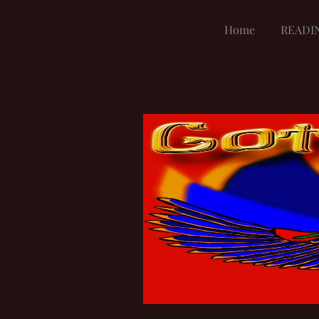
Home
READI