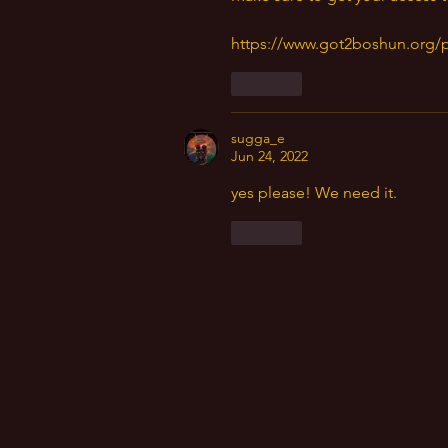
https://www.got2boshun.org/
Like
sugga_e
Jun 24, 2022
yes please! We need it. 
Like