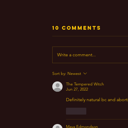
10 Comments
Write a comment...
God Plain &
Sort by:
Newest
Simple
The Tempered Witch
Jun 27, 2022
Definitely natural bc and abor
Like
Maya Edmondson