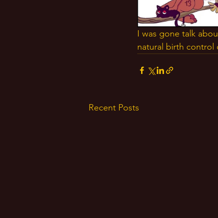
I was gone talk abou
natural birth contro
Recent Posts