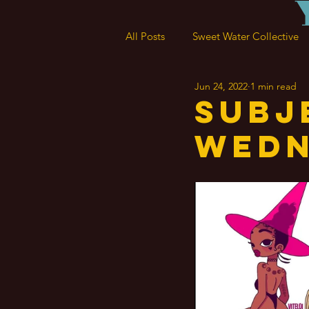
All Posts
Sweet Water Collective
Jun 24, 2022
1 min read
Subj
Wedn