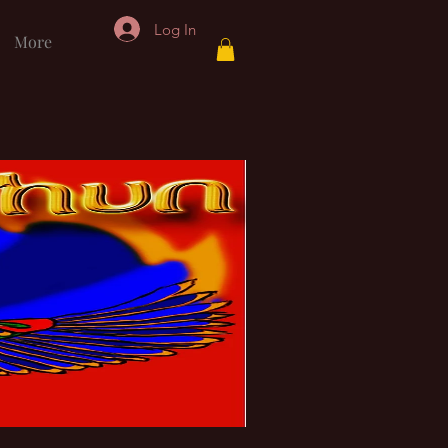
Log In
More