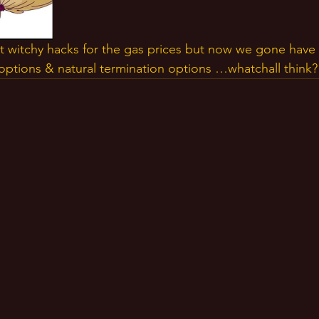
t witchy hacks for the gas prices but now we gone have 
l options & natural termination options …whatchall think?