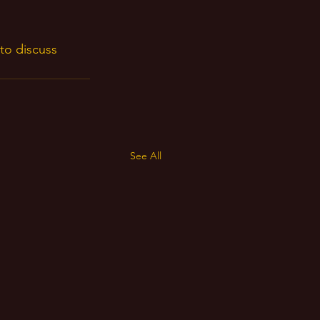
to discuss 
 
See All