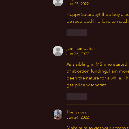
Jun 25, 2022
Happy Saturday! If we buy a tic
be recorded? I'd love to watch 
Like
jazminemwalker
Jun 25, 2022
As a sibling in MS who starte
of abortion funding, I am more
been the nature for a while. I 
gas price witchcraft 
Like
The Iyalosa
Jun 24, 2022
Make sure to get your access t