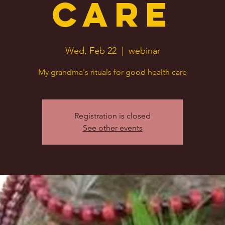
Care
Wed, Feb 22
  |  
webinar
My grandma's rituals for good health care
Registration is closed
See other events