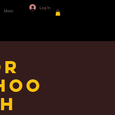
Log In
More
or
Hoo
th