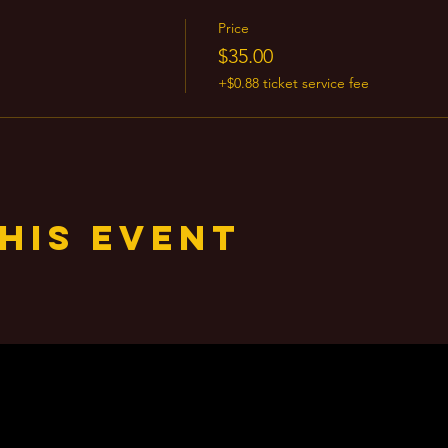
Price
$35.00
+$0.88 ticket service fee
his event