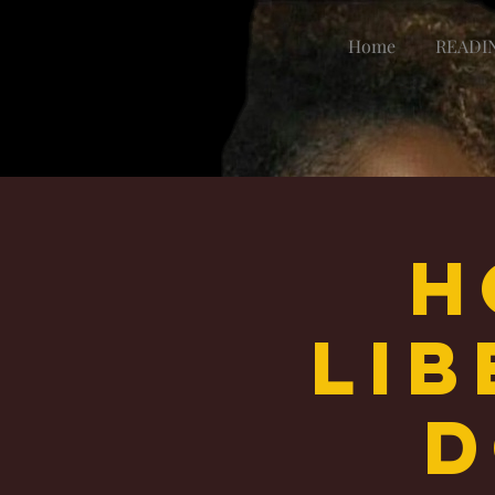
Home
READI
H
Li
d