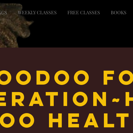
NGS
WEEKLY CLASSES
FREE CLASSES
BOOKS
oodoo F
beration~
oo Heal