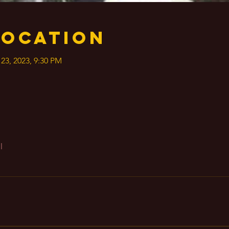
Location
 23, 2023, 9:30 PM
l