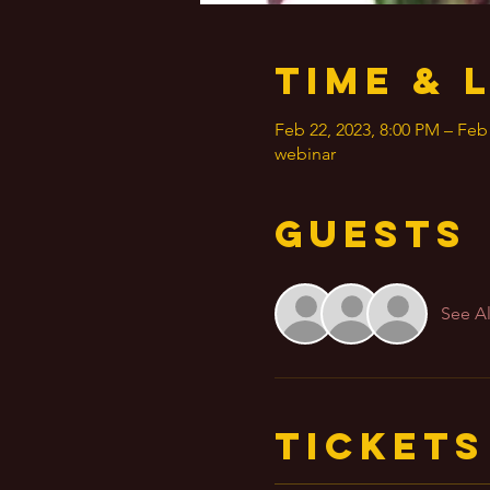
Time & 
Feb 22, 2023, 8:00 PM – Feb
webinar
Guests
See Al
Tickets