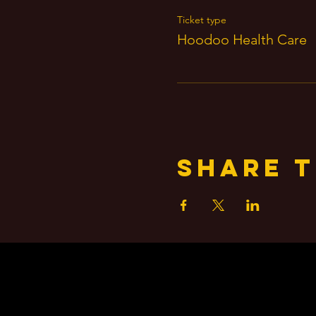
Ticket type
Hoodoo Health Care
Share t