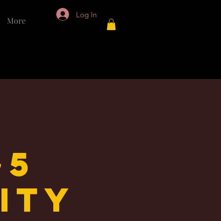
Log In
More
~5
lity