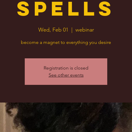
Spells
Wed, Feb 01
  |  
webinar
become a magnet to everything you desire
Registration is closed
See other events