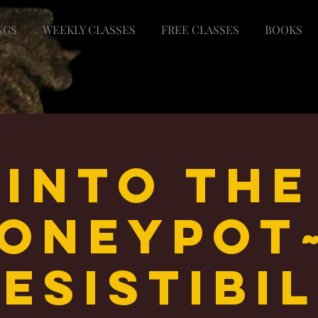
NGS
WEEKLY CLASSES
FREE CLASSES
BOOKS
Into the
oneypot
esistibi