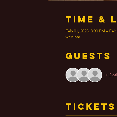
Time & 
Feb 01, 2023, 8:30 PM – Feb
webinar
Guests
+ 2 ot
Tickets