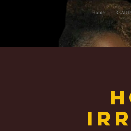
Home
READI
H
Irr