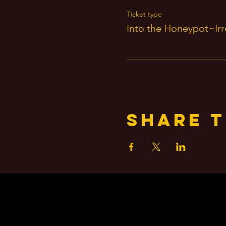
Ticket type
Into the Honeypot~Irre
Share t