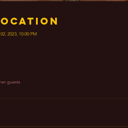
Location
 02, 2023, 10:00 PM
her guests