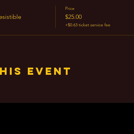
Price
sistible
$25.00
+$0.63 ticket service fee
his event