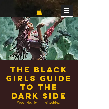
The Black
Girls Guide
to the
Dark Side
Wed, Nov 16
  |  
mini webinar