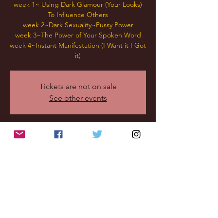
week 1~ Using Dark Glamour (Your Looks)
To Influence Others
week 2~Dark Sexuality~Pussy Power
week 3~The Power of Your Spoken Word
week 4~Instant Manifestation (I Want it I Got
it)
Tickets are not on sale
See other events
Time & Location
Nov 16, 2022, 8:30 PM – 10:00 PM
mini webinar
Share this
event