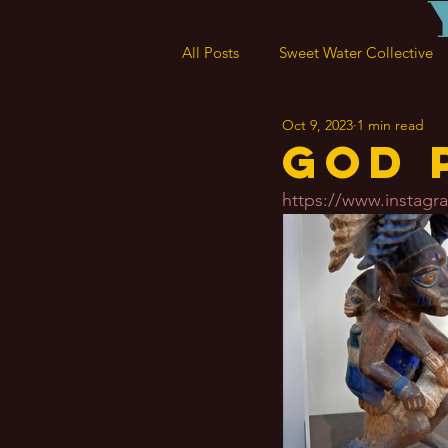
All Posts
Sweet Water Collective
Oct 9, 2023
1 min read
God 
https://www.insta