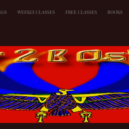
NGS
WEEKLY CLASSES
FREE CLASSES
BOOKS