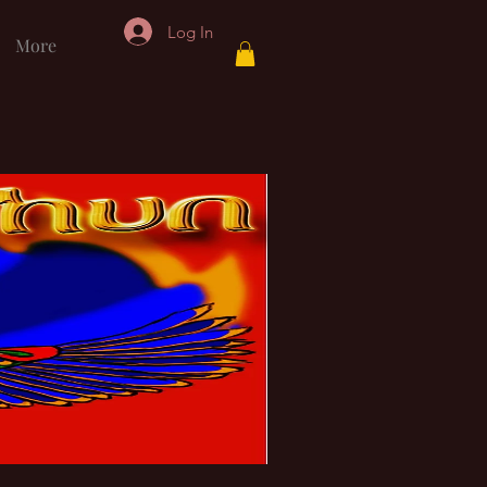
Log In
More