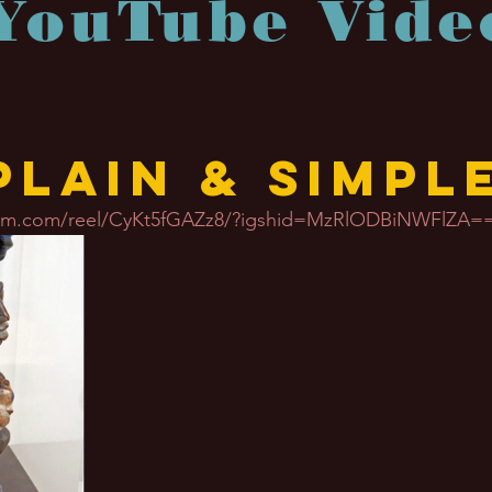
YouTube Vide
Plain & Simpl
gram.com/reel/CyKt5fGAZz8/?igshid=MzRlODBiNWFlZA=