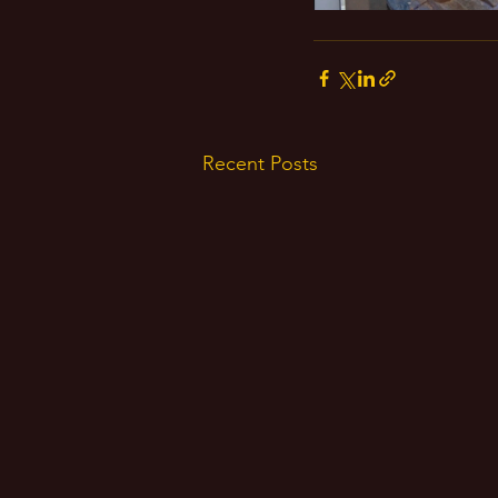
Recent Posts