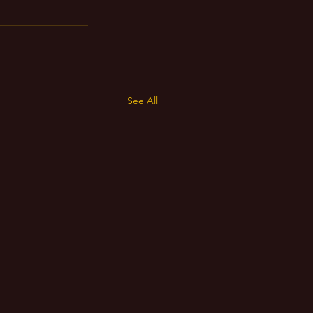
See All