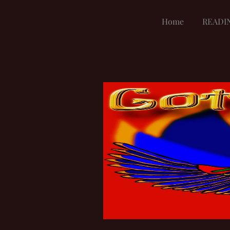
Home
READI