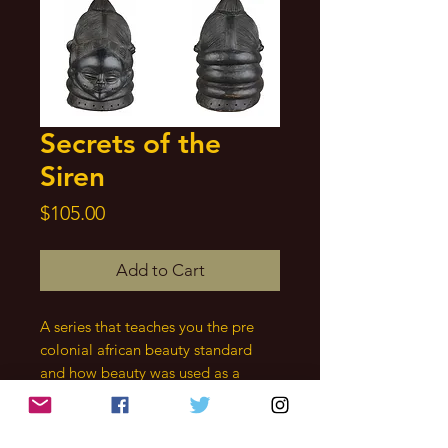
Secrets of the
Siren
Price
$105.00
Add to Cart
A series that teaches you the pre
colonial african beauty standard
and how beauty was used as a
spiritual force by our ancestral
mothers