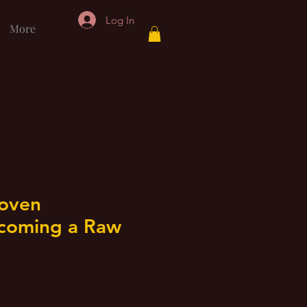
Log In
More
Koven
coming a Raw