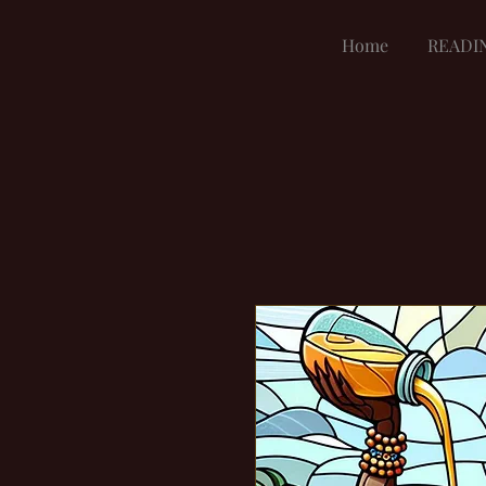
Home
READI