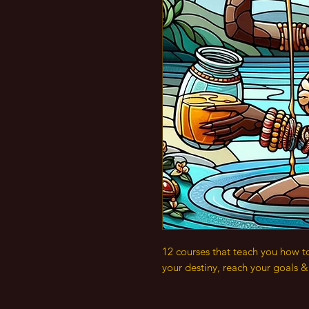
12 courses that teach you how t
your destiny, reach your goals 