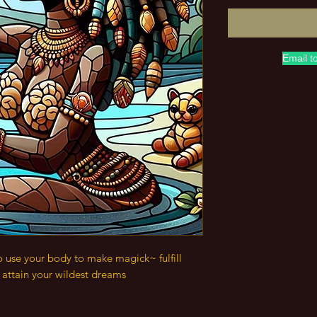
Email t
o use your body to make magick~ fulfill
& attain your wildest dreams