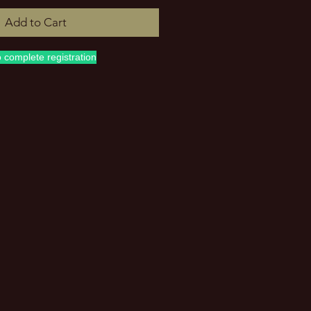
Add to Cart
o complete registration