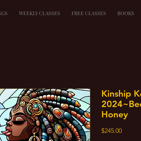
NGS
WEEKLY CLASSES
FREE CLASSES
BOOKS
Kinship 
2024~Be
Honey
Price
$245.00