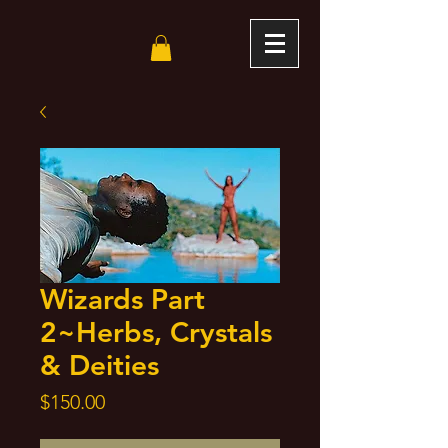
Wizards Part
2~Herbs, Crystals
& Deities
Price
$150.00