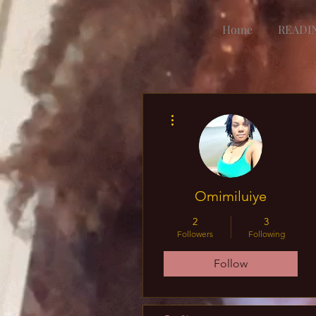
Home
READI
More actions
Omimiluiye
2
3
Followers
Following
Follow