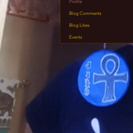
Profile
Blog Comments
Blog Likes
Events
Back to Top