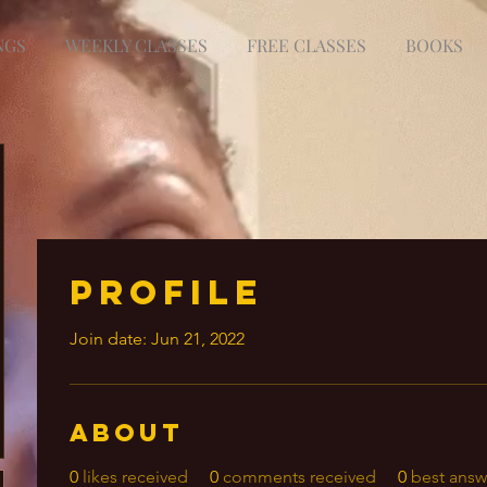
NGS
WEEKLY CLASSES
FREE CLASSES
BOOKS
Profile
Join date: Jun 21, 2022
About
0
likes received
0
comments received
0
best answ