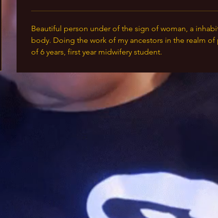
Beautiful person under of the sign of woman, a inhabi
body. Doing the work of my ancestors in the realm of 
of 6 years, first year midwifery student. 