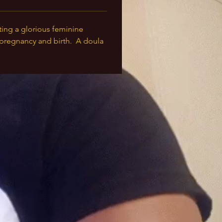
ting a glorious feminine 
pregnancy and birth.  A doula 