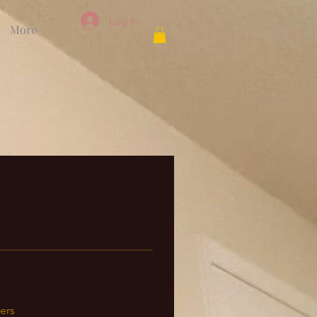
Log In
More
ers