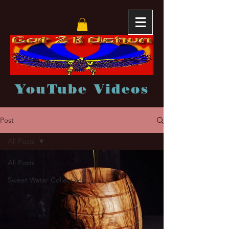
YouTube Videos
Post
All Posts
All Posts
Sweet Water Collective