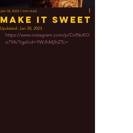
Jan 18, 2023
1 min read
Make It Sweet
Updated:
Jan 20, 2023
https://www.instagram.com/p/CnlNcKO
o7YA/?igshid=YWJhMjlhZTc=