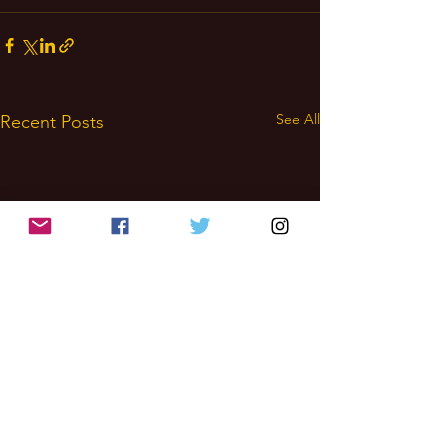
See All
Recent Posts
Wealth
Magick